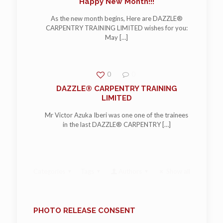
Happy New Month!!!
As the new month begins, Here are DAZZLE®
CARPENTRY TRAINING LIMITED wishes for you:
May
[…]
0
0
DAZZLE® CARPENTRY TRAINING
LIMITED
Mr Victor Azuka Iberi was one one of the trainees
in the last DAZZLE® CARPENTRY
[…]
Categories
Tags
Authors
Show all
PHOTO RELEASE CONSENT