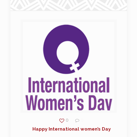
0
0
Happy International women’s Day