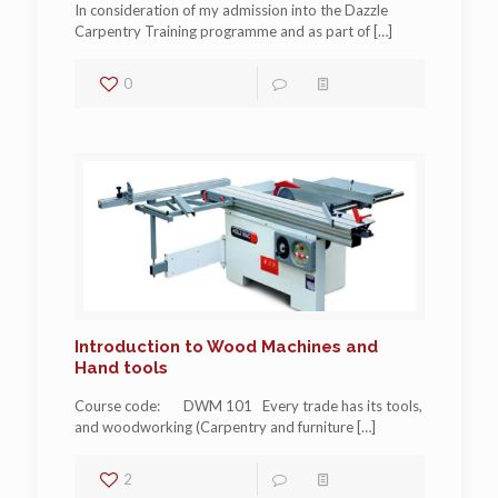
In consideration of my admission into the Dazzle
Carpentry Training programme and as part of
[…]
0
0
Read more
Introduction to Wood Machines and
Hand tools
Course code: DWM 101 Every trade has its tools,
and woodworking (Carpentry and furniture
[…]
2
0
Read more