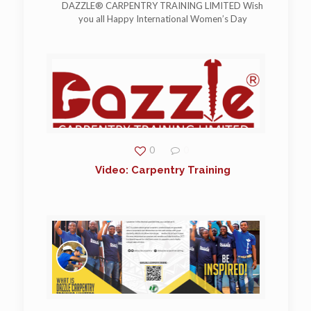
DAZZLE® CARPENTRY TRAINING LIMITED Wish
you all Happy International Women’s Day
0
0
Video: Carpentry Training