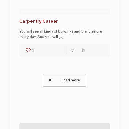
Carpentry Career
You will see all kinds of buildings and the furniture
every day. And you will
[…]
3
1
Read more
Load more