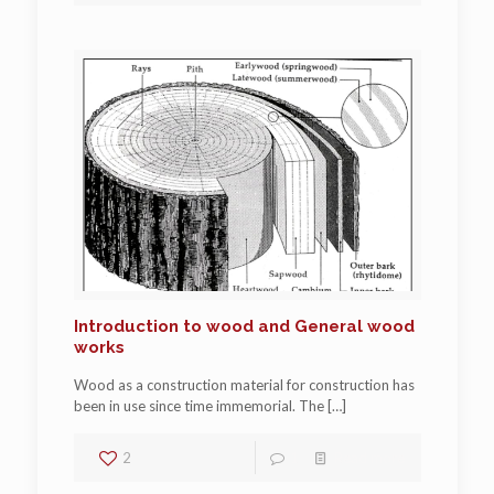
Introduction to wood and General wood
works
Wood as a construction material for construction has
been in use since time immemorial. The
[…]
2
1
Read more