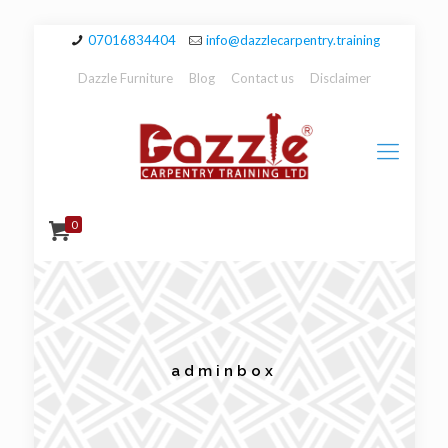
07016834404
info@dazzlecarpentry.training
Dazzle Furniture
Blog
Contact us
Disclaimer
0
adminbox