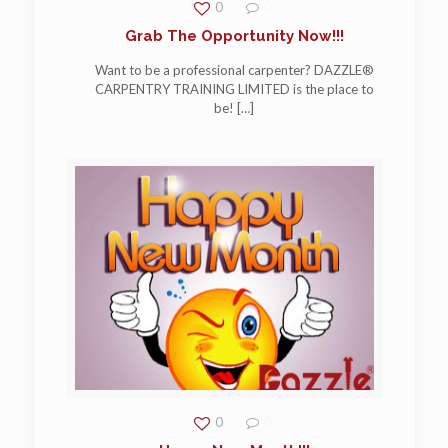
0
0
Grab The Opportunity Now!!!
Want to be a professional carpenter? DAZZLE®
CARPENTRY TRAINING LIMITED is the place to
be!
[…]
0
0