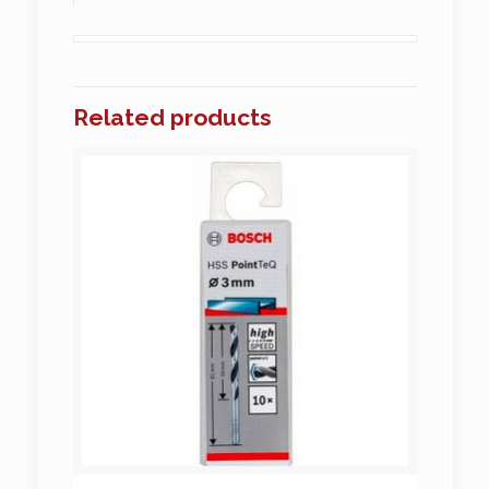
Related products