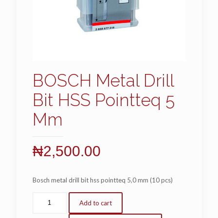
BOSCH Metal Drill
Bit HSS Pointteq 5
Mm
₦
2,500.00
Bosch metal drill bit hss pointteq 5,0 mm (10 pcs)
Add to cart