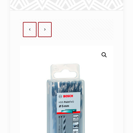
Show all