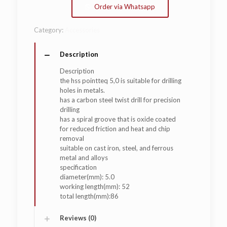
Order via Whatsapp
Category:
Accessories
Description
Description
the hss pointteq 5,0 is suitable for drilling
holes in metals.
has a carbon steel twist drill for precision
drilling
has a spiral groove that is oxide coated
for reduced friction and heat and chip
removal
suitable on cast iron, steel, and ferrous
metal and alloys
specification
diameter(mm): 5.0
working length(mm): 52
total length(mm):86
Reviews (0)