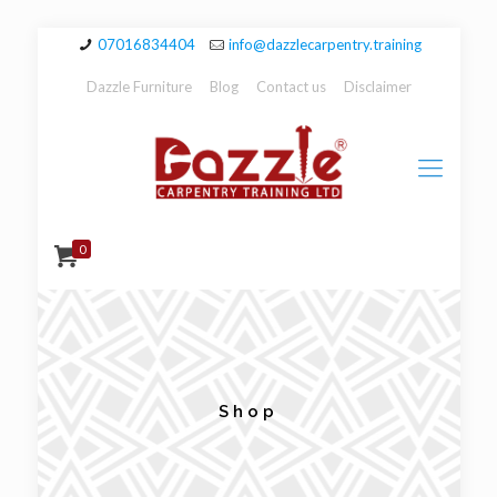
07016834404
info@dazzlecarpentry.training
Dazzle Furniture
Blog
Contact us
Disclaimer
0
Shop